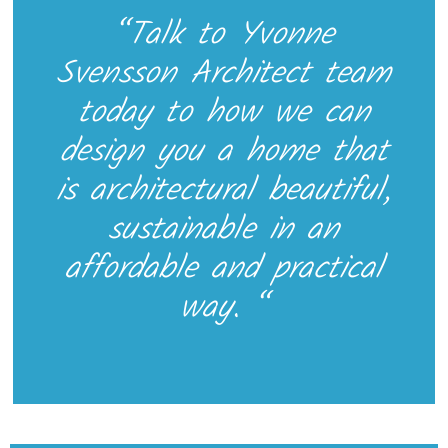
“Talk to Yvonne
Svensson Architect team
today to how we can
design you a home that
is architectural beautiful,
sustainable in an
affordable and practical
way. “