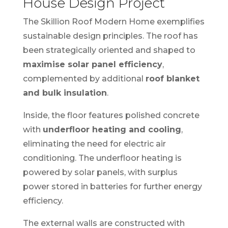
House Design Project
The Skillion Roof Modern Home exemplifies
sustainable design principles. The roof has
been strategically oriented and shaped to
maximise solar panel efficiency
,
complemented by additional
roof blanket
and bulk insulation
.
Inside, the floor features polished concrete
with
underfloor heating and cooling
,
eliminating the need for electric air
conditioning. The underfloor heating is
powered by solar panels, with surplus
power stored in batteries for further energy
efficiency.
The external walls are constructed with