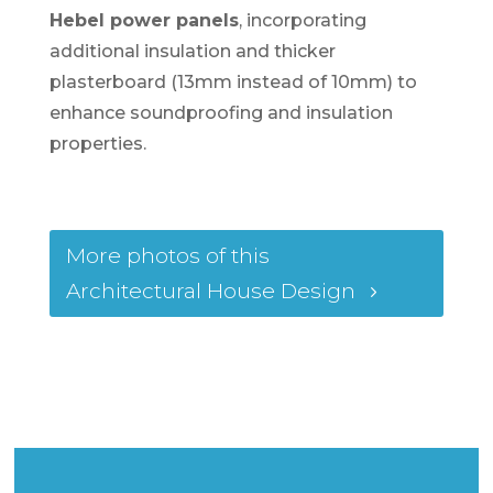
Hebel power panels
, incorporating
additional insulation and thicker
plasterboard (13mm instead of 10mm) to
enhance soundproofing and insulation
properties.
More photos of this
Architectural House Design