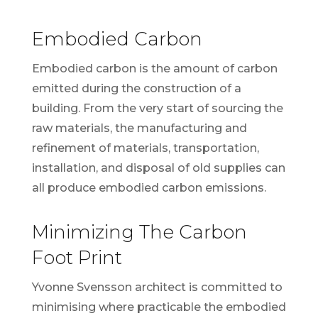
Embodied Carbon
Embodied carbon is the amount of carbon
emitted during the construction of a
building. From the very start of sourcing the
raw materials, the manufacturing and
refinement of materials, transportation,
installation, and disposal of old supplies can
all produce embodied carbon emissions.
Minimizing The Carbon
Foot Print
Yvonne Svensson architect is committed to
minimising where practicable the embodied