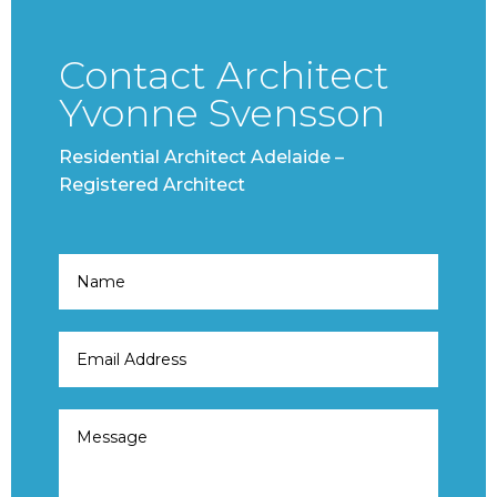
Contact Architect
Yvonne Svensson
Residential Architect Adelaide –
Registered Architect