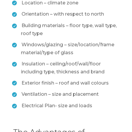
Location – climate zone
Orientation – with respect to north
Building materials – floor type, wall type,
roof type
Windows/glazing – size/location/frame
material/type of glass
Insulation – ceiling/roof/wall/floor
including type, thickness and brand
Exterior finish – roof and wall colours
Ventilation – size and placement
Electrical Plan- size and loads