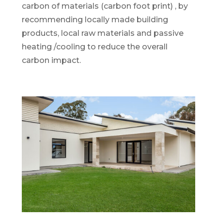
carbon of materials (carbon foot print) , by
recommending locally made building
products, local raw materials and passive
heating /cooling to reduce the overall
carbon impact.