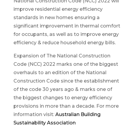
National Construction Code (NCC) 2022 will
improve residential energy efficiency
standards in new homes ensuring a
significant improvement in thermal comfort
for occupants, as well as to improve energy
efficiency & reduce household energy bills.
Expansion of The National Construction
Code (NCC) 2022 marks one of the biggest
overhauls to an edition of the National
Construction Code since the establishment
of the code 30 years ago & marks one of
the biggest changes to energy efficiency
provisions in more than a decade. For more
information visit:
Australian Building
Sustainability Association