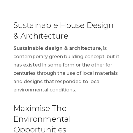
Sustainable House Design
& Architecture
Sustainable design & architecture
, is
contemporary green building concept, but it
has existed in some form or the other for
centuries through the use of local materials
and designs that responded to local
environmental conditions.
Maximise The
Environmental
Opportunities