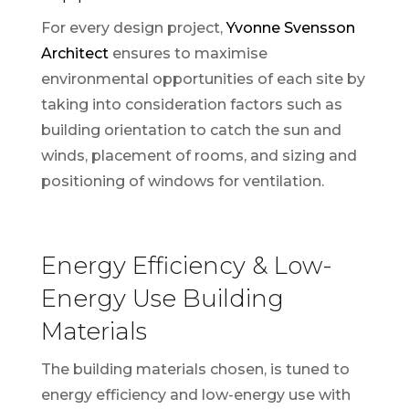
For every design project,
Yvonne Svensson
Architect
ensures to maximise
environmental opportunities of each site by
taking into consideration factors such as
building orientation to catch the sun and
winds, placement of rooms, and sizing and
positioning of windows for ventilation.
Energy Efficiency & Low-
Energy Use Building
Materials
The building materials chosen, is tuned to
energy efficiency and low-energy use with