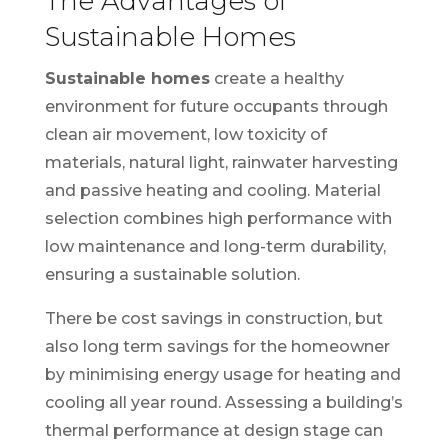
The Advantages of
Sustainable Homes
Sustainable homes
create a healthy
environment for future occupants through
clean air movement, low toxicity of
materials, natural light, rainwater harvesting
and passive heating and cooling. Material
selection combines high performance with
low maintenance and long-term durability,
ensuring a sustainable solution.
There be cost savings in construction, but
also long term savings for the homeowner
by minimising energy usage for heating and
cooling all year round. Assessing a building’s
thermal performance at design stage can