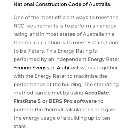
National Construction Code of Australia
.
One of the most efficient ways to meet the
NCC requirements is to perform an energy
rating, and in most states of Australia this
thermal calculation is to meet 6 stars, soon
to be 7 stars. This Energy Rating is
performed by an independent Energy Rater.
Yvonne Svensson Architect
works together
with the Energy Rater to maximise the
performance of the building. The star rating
method can be met by using
AccuRate,
FirstRate 5 or BERS Pro software
to
perform the thermal calculations and give
the energy usage of a building up to ten
stars.