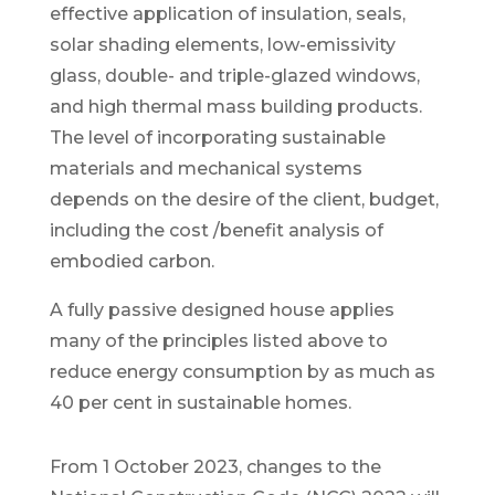
effective application of insulation, seals,
solar shading elements, low-emissivity
glass, double- and triple-glazed windows,
and high thermal mass building products.
The level of incorporating sustainable
materials and mechanical systems
depends on the desire of the client, budget,
including the cost /benefit analysis of
embodied carbon.
A fully passive designed house applies
many of the principles listed above to
reduce energy consumption by as much as
40 per cent in sustainable homes.
From 1 October 2023, changes to the