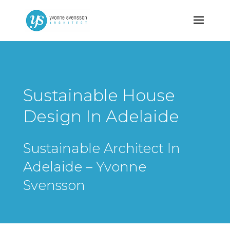
Sustainable House
Design In Adelaide
Sustainable Architect In
Adelaide – Yvonne
Svensson