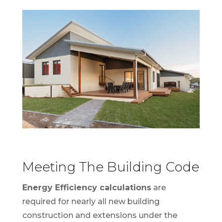
Meeting The Building Code
Energy Efficiency calculations
are
required for nearly all new building
construction and extensions under the