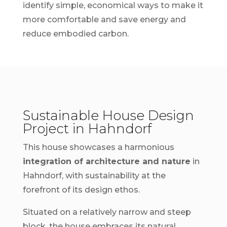
identify simple, economical ways to make it
more comfortable and save energy and
reduce embodied carbon.
Sustainable House Design
Project in Hahndorf
This house showcases a harmonious
integration of architecture and nature
in
Hahndorf, with sustainability at the
forefront of its design ethos.
Situated on a relatively narrow and steep
block, the house embraces its natural