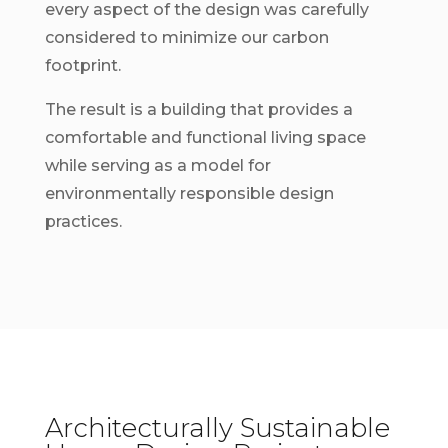
every aspect of the design was carefully
considered to minimize our carbon
footprint.
The result is a building that provides a
comfortable and functional living space
while serving as a model for
environmentally responsible design
practices.
Architecturally Sustainable