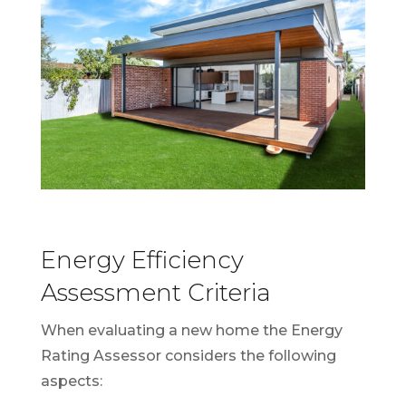
Energy Efficiency
Assessment Criteria
When evaluating a new home the Energy
Rating Assessor considers the following
aspects: