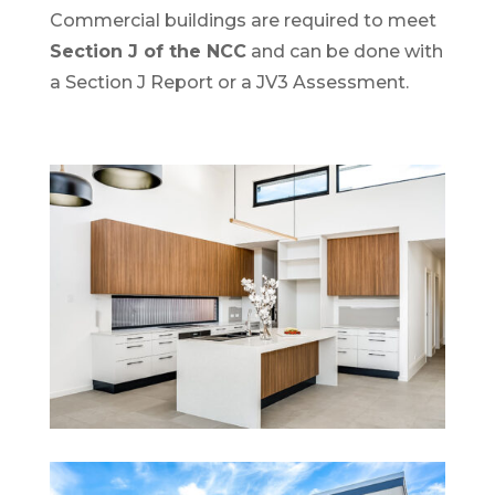
Commercial buildings are required to meet
Section J of the NCC
and can be done with
a Section J Report or a JV3 Assessment.