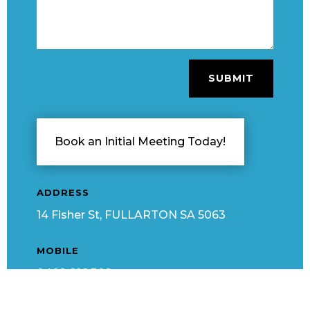
SUBMIT
Book an Initial Meeting Today!
ADDRESS
14 Fisher St, FULLARTON SA 5063
MOBILE
0402 816 302
EMAIL