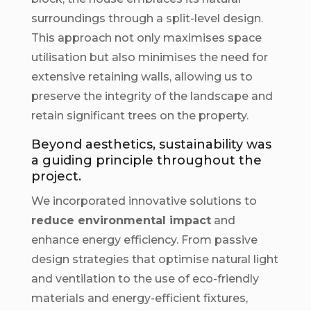
surroundings through a split-level design.
This approach not only maximises space
utilisation but also minimises the need for
extensive retaining walls, allowing us to
preserve the integrity of the landscape and
retain significant trees on the property.
Beyond aesthetics, sustainability was
a guiding principle throughout the
project.
We incorporated innovative solutions to
reduce environmental impact
and
enhance energy efficiency. From passive
design strategies that optimise natural light
and ventilation to the use of eco-friendly
materials and energy-efficient fixtures,